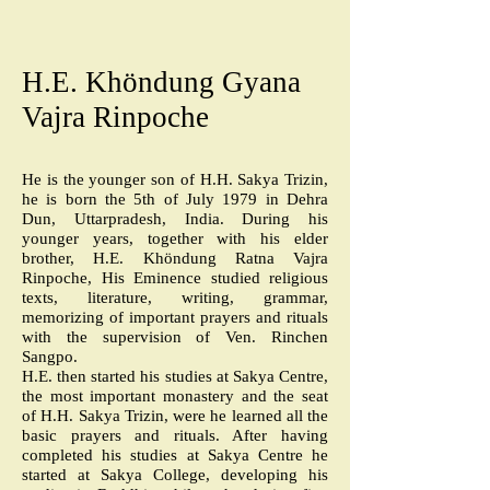
H.E. Khöndung Gyana
Vajra Rinpoche
He is the younger son of H.H. Sakya Trizin,
he is born the 5th of July 1979 in Dehra
Dun, Uttarpradesh, India. During his
younger years, together with his elder
brother, H.E. Khöndung Ratna Vajra
Rinpoche, His Eminence studied religious
texts, literature, writing, grammar,
memorizing of important prayers and rituals
with the supervision of Ven. Rinchen
Sangpo.
H.E. then started his studies at Sakya Centre,
the most important monastery and the seat
of H.H. Sakya Trizin, were he learned all the
basic prayers and rituals. After having
completed his studies at Sakya Centre he
started at Sakya College, developing his