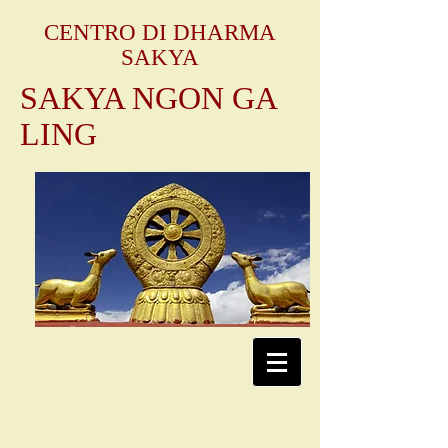
CENTRO DI DHARMA
SAKYA
SAKYA NGON GA
LING