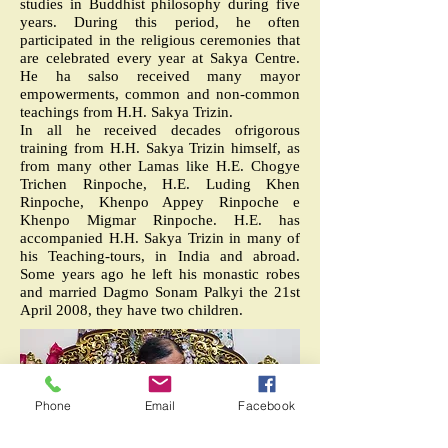
studies in Buddhist philosophy during five
years. During this period, he often
participated in the religious ceremonies that
are celebrated every year at Sakya Centre.
He ha salso received many mayor
empowerments, common and non-common
teachings from H.H. Sakya Trizin.
In all he received decades ofrigorous
training from H.H. Sakya Trizin himself, as
from many other Lamas like H.E. Chogye
Trichen Rinpoche, H.E. Luding Khen
Rinpoche, Khenpo Appey Rinpoche e
Khenpo Migmar Rinpoche. H.E. has
accompanied H.H. Sakya Trizin in many of
his Teaching-tours, in India and abroad.
Some years ago he left his monastic robes
and married Dagmo Sonam Palkyi the 21st
April 2008, they have two children.
Phone
Email
Facebook