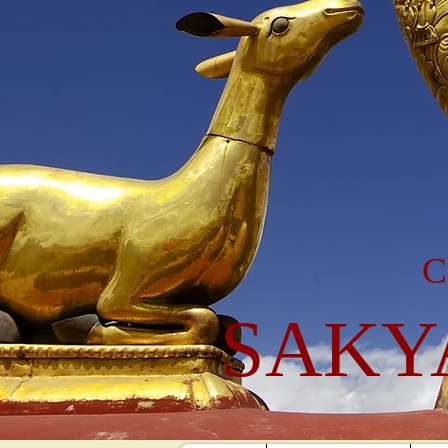
C
SAKY