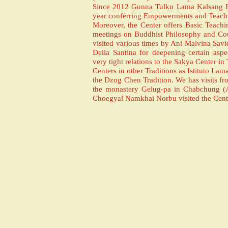
Since 2012 Gunna Tulku Lama Kalsang Ri
year conferring Empowerments and Teach
Moreover, the Center offers Basic Teach
meetings on Buddhist Philosophy and Cou
visited various times by Ani Malvina Sav
Della Santina for deepening certain asp
very tight relations to the Sakya Center i
Centers in other Traditions as Istituto L
the Dzog Chen Tradition. We has visits 
the monastery Gelug-pa in Chabchung 
Choegyal Namkhai Norbu visited the Cente