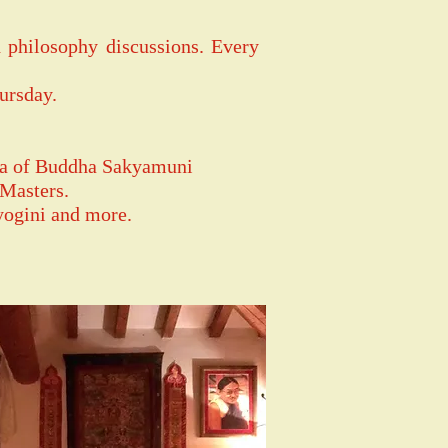
 philosophy discussions. Every
ursday.
ana of Buddha Sakyamuni
 Masters.
yogini and more.