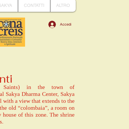
SAKYA
CONTATTI
ALTRO
Accedi
nti
ee Saints) in the town of
pal Sakya Dharma Center, Sakya
l with a view that extends to the
 the old “colombaia”, a room on
y house of this zone. The shrine
s.