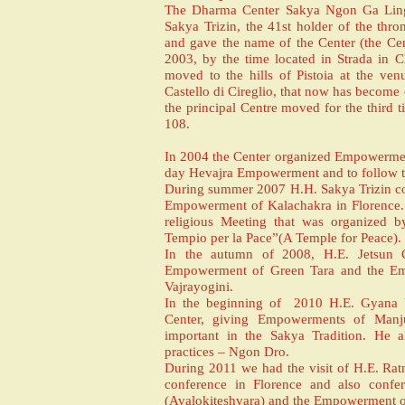
The Dharma Center Sakya Ngon Ga Ling 
Sakya Trizin, the 41st holder of the thr
and gave the name of the Center (the Cen
2003, by the time located in Strada in C
moved to the hills of Pistoia at the ve
Castello di Cireglio, that now has become
the principal Centre moved for the third ti
108.
In 2004 the Center organized Empowermen
day Hevajra Empowerment and to follow 
During summer 2007 H.H. Sakya Trizin co
Empowerment of Kalachakra in Florence. A
religious Meeting that was organized b
Tempio per la Pace”(A Temple for Peace).
In the autumn of 2008, H.E. Jetsun
Empowerment of Green Tara and the Em
Vajrayogini.
In the beginning of 2010 H.E. Gyana Vaj
Center, giving Empowerments of Manjus
important in the Sakya Tradition. He 
practices – Ngon Dro.
During 2011 we had the visit of H.E. Rat
conference in Florence and also conf
(Avalokiteshvara) and the Empowerment of