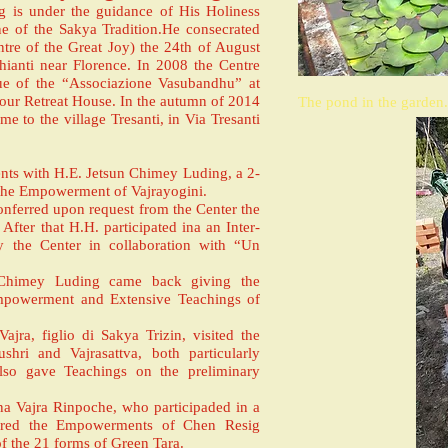
is under the guidance of His Holiness
one of the Sakya Tradition.He consecrated
tre of the Great Joy) the 24th of August
hianti near Florence. In 2008 the Centre
nue of the “Associazione Vasubandhu” at
 our Retreat House. In the autumn of 2014
The pond in the garden.
me to the village Tresanti, in Via Tresanti
ts with H.E. Jetsun Chimey Luding, a 2-
the Empowerment of Vajrayogini.
nferred upon request from the Center the
fter that H.H. participated ina an Inter-
y the Center in collaboration with “Un
 Chimey Luding came back giving the
powerment and Extensive Teachings of
ra, figlio di Sakya Trizin, visited the
hri and Vajrasattva, both particularly
also gave Teachings on the preliminary
na Vajra Rinpoche, who participaded in a
erred the Empowerments of Chen Resig
 the 21 forms of Green Tara.