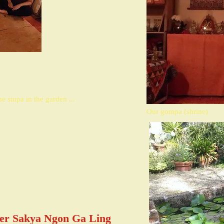
e stupa in the garden ...
Our gompa (shrine)
ter Sakya Ngon Ga Ling