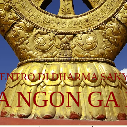
ENTRO DI DHARMA SAK
A NGON GA 