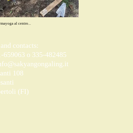
mayoga al centro...
 and contacts:
71-659063 o 335-482485
nfo@sakyangongaling.it
anti 108
santi
rtoli (FI)