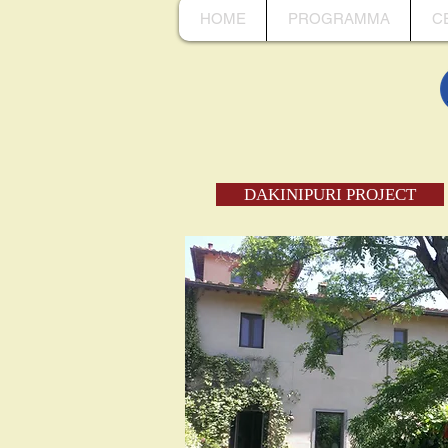
HOME
PROGRAMMA
C
DAKINIPURI PROJECT