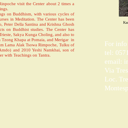
npoche visit the Center about 2 times a
ings.
ings on Buddhism, with various cycles of
rses in Meditation. The Center has been
Kar
io, Peter Della Santina and Krishna Ghosh
ects on Buddhist studies. The Center has
n Trieste, Sakya Kunga Choling, and also to
ama Tzong Khapa at Pomaia, and Merigar in
For info
from Lama Alak Tsowa Rimpoche, Tulku of
(Amdo) and 2010 Yeshi Namkhai, son of
tel: 05
r with Teachings on Tantra.
email:
i
Via Tres
Loc. Tre
Montespe