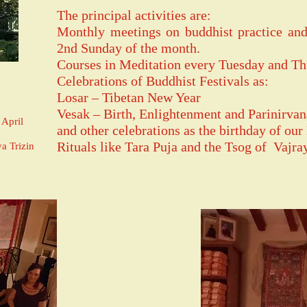
The principal activities are:
Monthly meetings on buddhist practice and
2nd Sunday of the month.
Courses in Meditation every Tuesday and Th
Celebrations of Buddhist Festivals as:
Losar – Tibetan New Year
Vesak – Birth, Enlightenment and Parinirv
April
and other celebrations as the birthday of our
Rituals like Tara Puja and the Tsog of Vajra
a Trizin