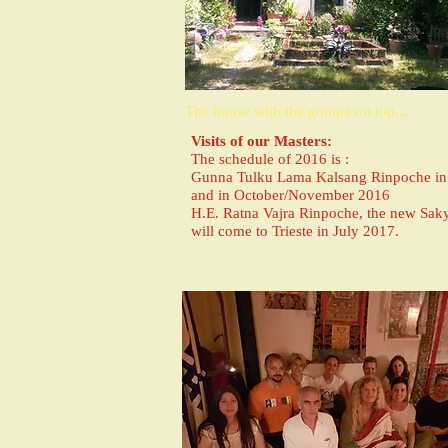
The house with the gompa on top...
Visits of our Masters:
The schedule of 2016 is :
Gunna Tulku Lama Kalsang Rinpoche in 
and in October/November 2016
H.E. Ratna Vajra Rinpoche, the new Saky
will come to Trieste in July 2017.