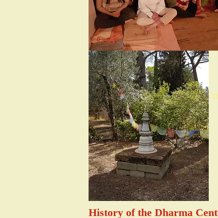
Th
History of the Dharma Cen