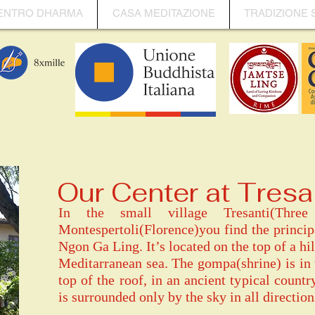
ENTRO DHARMA
CASA MEDITAZIONE
TRADIZIONE 
Our Center at Tresa
In the small village Tresanti(Thr
Montespertoli(Florence)you find the princi
Ngon Ga Ling. It’s located on the top of a hil
Meditarranean sea. The gompa(shrine) is in
top of the roof, in an ancient typical countr
is surrounded only by the sky in all direction