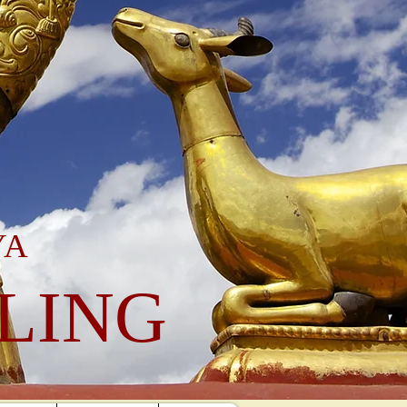
YA
LING