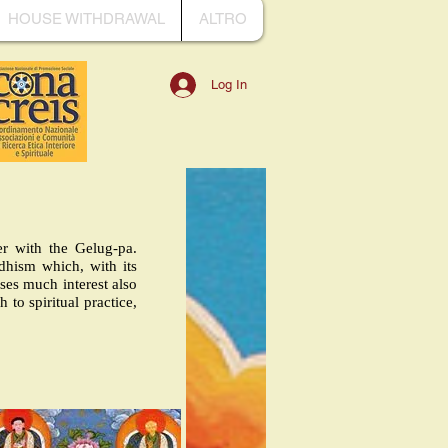
HOUSE WITHDRAWAL
ALTRO
Log In
er with the Gelug-pa.
dhism which, with its
uses much interest also
to spiritual practice,