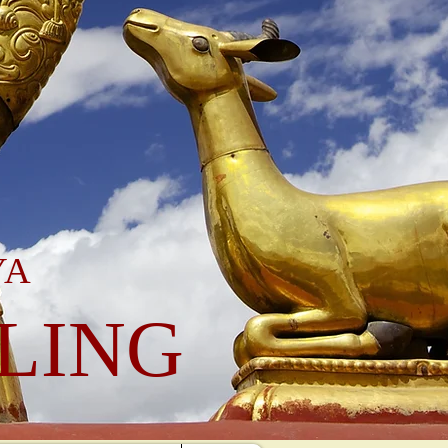
YA
LING