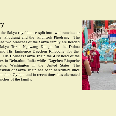
ry
, the Sakya royal house split into two branches or
a
Phodrang and the
Phuntsok Phodrang.
The
ese two branches of the Sakya family are headed
 Sakya Trizin Ngawang Kunga, for the Dolma
and His Eminence Dagchen Rinpoche, for the
.
His Holiness Sakya Trizin the 41st head of the
es in Dehradun, India while
Dagchen Rinpoche
attle, Washington in the United States. The
osition of Sakya Trizin has been hereditary since
nchok Gyalpo and in recent times has alternated
nches of the family.