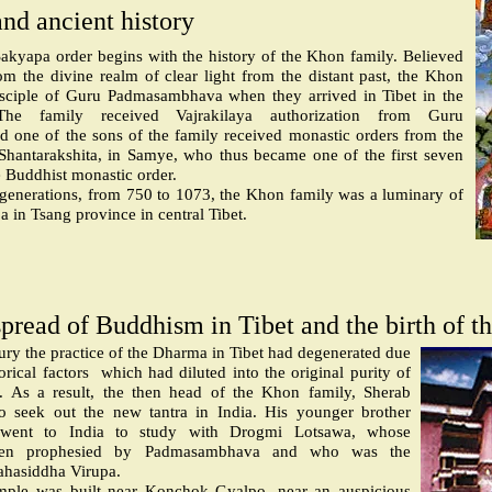
and ancient history
Sakyapa order begins with the history of the Khon family. Believed
m the divine realm of clear light from the distant past, the Khon
sciple of Guru Padmasambhava when they arrived in Tibet in the
The family received Vajrakilaya authorization from Guru
one of the sons of the family received monastic orders from the
 Shantarakshita, in Samye, who thus became one of the first seven
e Buddhist monastic order.
 generations, from 750 to 1073, the Khon family was a luminary of
in Tsang province in central Tibet.
pread of Buddhism in Tibet and the birth of t
tury the practice of the Dharma in Tibet had degenerated due
rical factors
which had diluted into the original purity of
. As a result, the then head of the Khon family, Sherab
to seek out the new tantra in India. His younger brother
ent to India to study with Drogmi Lotsawa, whose
been prophesied by Padmasambhava and who was the
ahasiddha Virupa.
mple was built near Konchok Gyalpo, near an auspicious