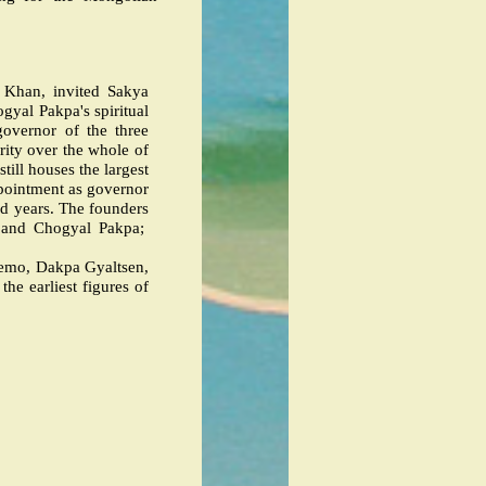
 Khan, invited Sakya
yal Pakpa's spiritual
governor of the three
rity over the whole of
 still houses the largest
ppointment as governor
ed years. The founders
a and Chogyal Pakpa;
semo, Dakpa Gyaltsen,
he earliest figures of