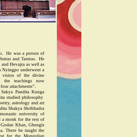
o.
He was a person of
 Sutras and Tantras.
He
 and Hevajra as well as
a Nyingpo underwent a
 vision of the divine
m the teachings now
 four attachments”.
s Sakya Pandita Kunga
ita studied philosophy
oetry, astrology and art
dita Shakya Shribhadra
monastic university of
 a monk for the rest of
, Godan Khan, Ghengis
a. There he taught the
ing for the Mongolian