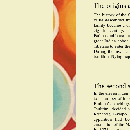
The origins 
The history of the 
to be descended fro
family became a di
eighth century. 
Padmasambhava and 
great Indian abbot
Tibetans to enter th
During the next 13
tradition
Nyingmapa 
The second s
In the eleventh cen
to a number of histo
Buddha's teachings
Tsultrim, decided 
Konchog Gyalpo w
apparition had 
emanation of the M
In 1073 a large te