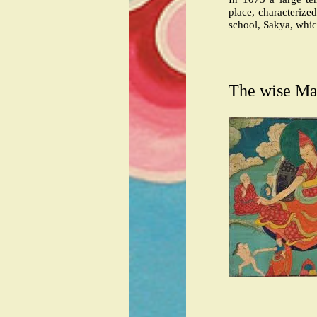
place, characterized
school, Sakya, whi
The wise Ma