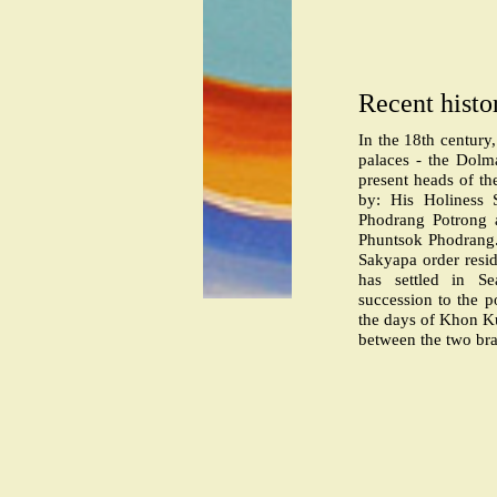
Recent histo
In the 18th century
palaces - the Dolm
present heads of th
by: His Holiness
Phodrang Potrong 
Phuntsok Phodrang
Sakyapa order resid
has settled in Se
succession to the p
the days of Khon Ku
between the two bra