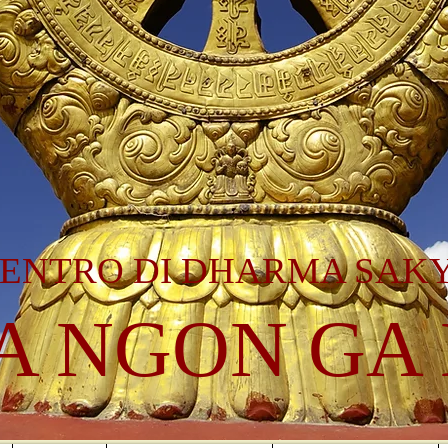
ENTRO DI DHARMA SAK
A NGON GA 