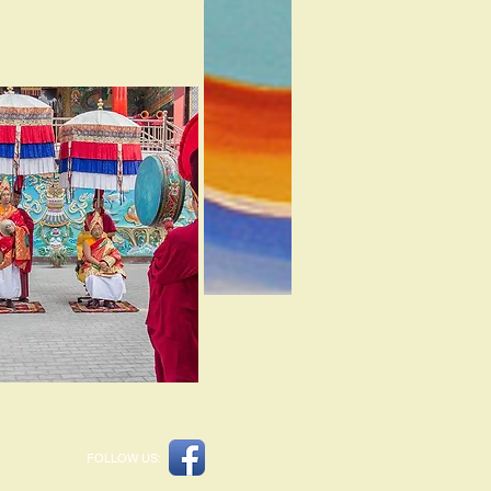
FOLLOW US: