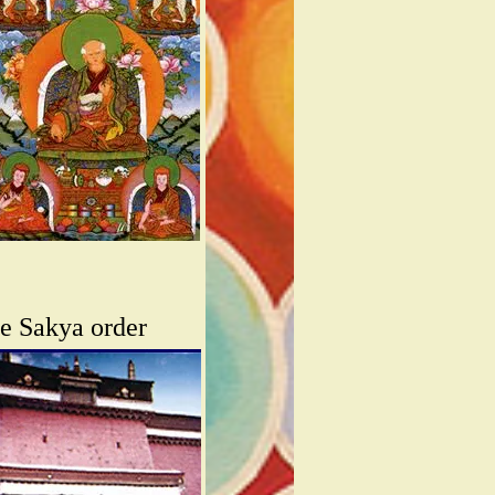
he Sakya order