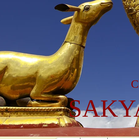
C
SAKY