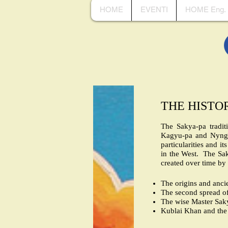
HOME
EVENTI
HOME Eng.
THE HISTO
The Sakya-pa tradit
Kagyu-pa and Nyngma
particularities and i
in the West. The Sak
created over time by
The origins and ancie
The second spread of
The wise Master Sak
Kublai Khan and the 