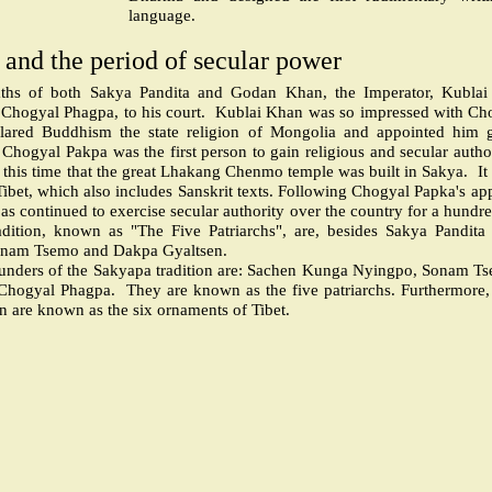
language.
and the period of secular power
eaths of both Sakya Pandita and Godan Khan, the Imperator, Kublai
 Chogyal Phagpa, to his court.
Kublai Khan was so impressed with Chog
clared Buddhism the state religion of Mongolia and appointed him 
Chogyal Pakpa was the first person to gain religious and secular autho
d this time that the great Lhakang Chenmo temple was built in Sakya.
It
n Tibet, which also includes Sanskrit texts. Following Chogyal Papka's a
pas continued to exercise secular authority over the country for a hundr
adition, known as "The Five Patriarchs", are, besides Sakya Pandit
nam Tsemo and Dakpa Gyaltsen.
nders of the Sakyapa tradition are: Sachen Kunga Nyingpo, Sonam T
 Chogyal Phagpa.
They are known as the five patriarchs. Furthermore, t
on are known as the six ornaments of Tibet.