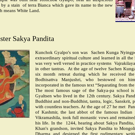
 by a stain
of terra Bianca which gave its name to the new
ch means White Land.
ster Sakya Pandita
Kunchok Gyalpo's son was
Sachen Kunga Nyingp
extraordinary spiritual culture and learned in all the
was very well versed in practice systems
Vajrakilaya
in other tantras.
At the age of twelve Sachen Kung
six month retreat during which he received the
Bodhisattva Manjushri, who bestowed on hi
incorporated in the famous text “Separating from the
The most famous sage of the Sakya-pa school i
Gyaltsen who lived in the 12th century. Sakya Pand
Buddhist and non-Buddhist, tantra, logic, Sanskrit, p
with countless teachers. At the age of 27 he met
Pan
of Kashmir, the last abbot of the famous Indian 
Vikramashila, took full monastic vows and remained
his life. In the
1244, hearing about Sakya Pandita
Khan's grandson, invited Sakya Pandita to Mongoli
Dharma and designed the first rudimentary writ