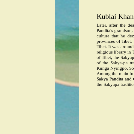
Kublai Khan 
Later, after the d
Pandita's grandson,
culture that he de
provinces of Tibet.
Tibet. It was aroun
religious library i
of Tibet, the Sakya
of the Sakya-pa tr
Kunga Nyingpo, So
Among the main fou
Sakya Pandita and
the Sakyapa traditi