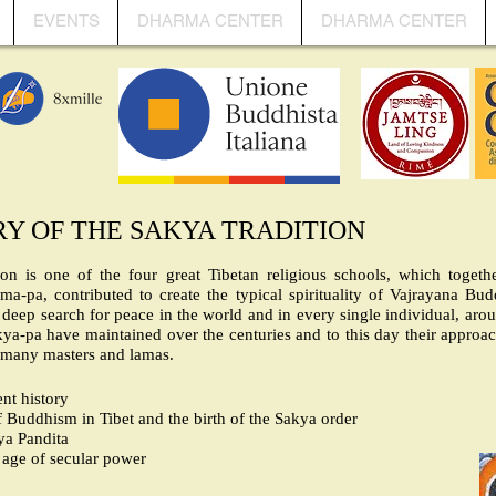
EVENTS
DHARMA CENTER
DHARMA CENTER
RY OF THE SAKYA TRADITION
ion is one of the four great Tibetan religious schools, which togeth
-pa, contributed to create the typical spirituality of Vajrayana Bud
ts deep search for peace in the world and in every single individual, aro
ya-pa have maintained over the centuries and to this day their approach 
 many masters and lamas.
nt history
 Buddhism in Tibet and the birth of the Sakya order
ya Pandita
age of secular power