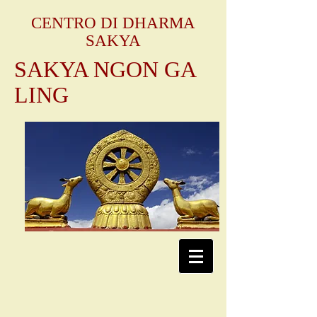
CENTRO DI DHARMA
SAKYA
SAKYA NGON GA
LING