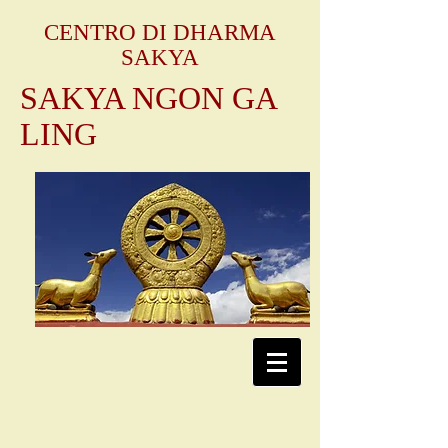
CENTRO DI DHARMA
SAKYA
SAKYA NGON GA
LING