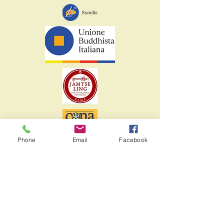
Phone
Email
Facebook