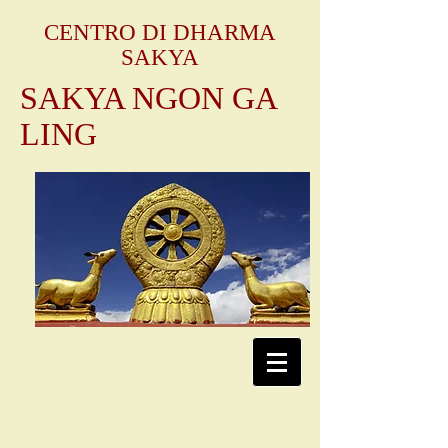
CENTRO DI DHARMA
SAKYA
SAKYA NGON GA
LING