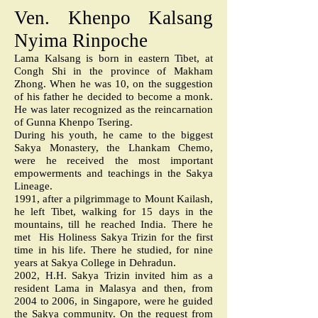
Ven. Khenpo Kalsang
Nyima Rinpoche
Lama Kalsang is born in eastern Tibet, at
Congh Shi in the province of Makham
Zhong. When he was 10, on the suggestion
of his father he decided to become a monk.
He was later recognized as the reincarnation
of Gunna Khenpo Tsering.
During his youth, he came to the biggest
Sakya Monastery, the Lhankam Chemo,
were he received the most important
empowerments and teachings in the Sakya
Lineage.
1991, after a pilgrimmage to Mount Kailash,
he left Tibet, walking for 15 days in the
mountains, till he reached India. There he
met His Holiness Sakya Trizin for the first
time in his life. There he studied, for nine
years at Sakya College in Dehradun.
2002, H.H. Sakya Trizin invited him as a
resident Lama in Malasya and then, from
2004 to 2006, in Singapore, were he guided
the Sakya community. On the request from