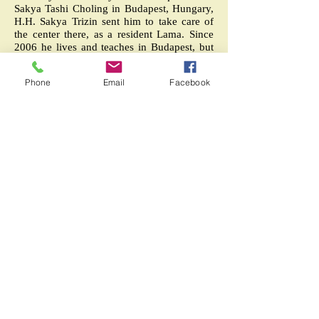
Sakya Tashi Choling in Budapest, Hungary,
H.H. Sakya Trizin sent him to take care of
the center there, as a resident Lama. Since
2006 he lives and teaches in Budapest, but
have given many teachings and
empowerments in other European countries
Phone
Email
Facebook
Since 2012 Lama Kalsang Rinpoche comes
regularly to Centro Sakya Ngon Ga Ling to
confer empowerments and teachings.