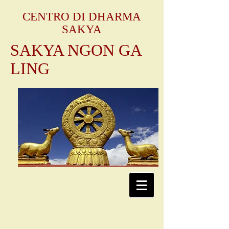
CENTRO DI DHARMA
SAKYA
SAKYA NGON GA
LING