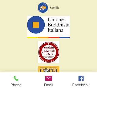
Phone
Email
Facebook