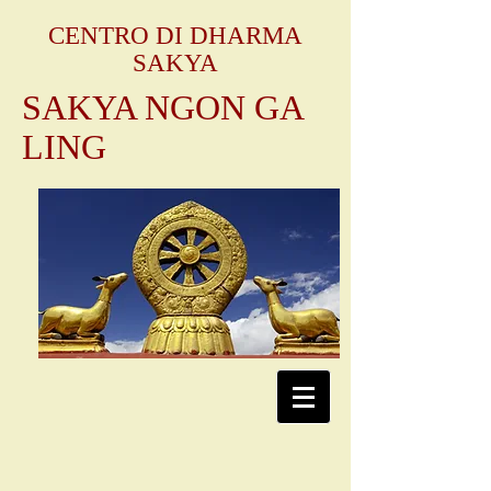
CENTRO DI DHARMA
SAKYA
SAKYA NGON GA
LING