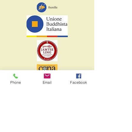
Phone
Email
Facebook